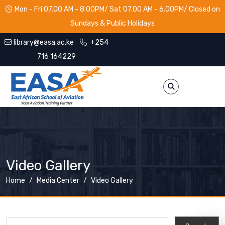
Skip to main content
Mon - Fri 07.00 AM - 8.00PM/ Sat 07.00 AM - 6.00PM/ Closed on
Sundays & Public Holidays
English
library@easa.ac.ke
+254
716 164229
Video Gallery
Breadcrumb
Home
Media Center
Video Gallery