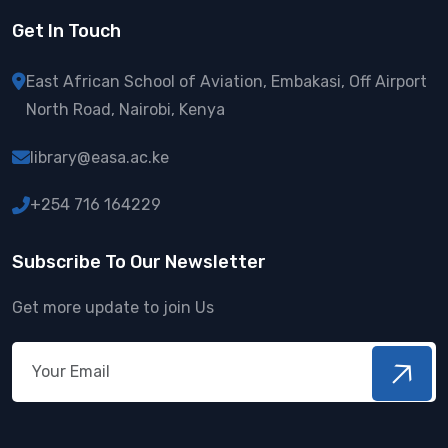
Get In Touch
East African School of Aviation,
Embakasi, Off Airport
North Road,
Nairobi, Kenya
library@easa.ac.ke
+254 716 164229
Subscribe To Our Newsletter
Get more update to join Us