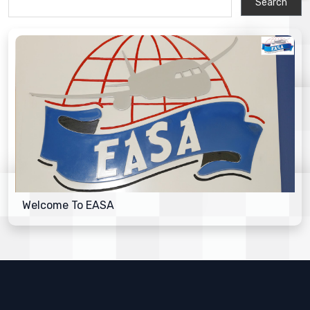
Welcome To EASA