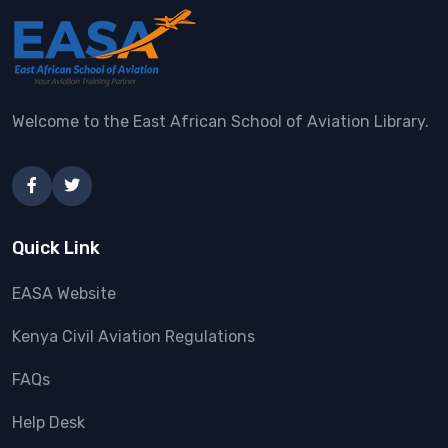
Welcome to the East African School of Aviation Library.
Quick Link
EASA Website
Kenya Civil Aviation Regulations
FAQs
Help Desk